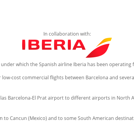
In collaboration with:
 under which the Spanish airline Iberia has been operating 
r low-cost commercial flights between Barcelona and several
llas Barcelona-El Prat airport to different airports in Nort
 them to Cancun (Mexico) and to some South American destina