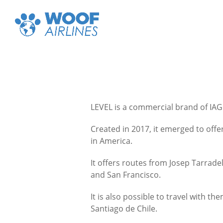
LEVEL is a commercial brand of IAG
Created in 2017, it emerged to offe
in America.
It offers routes from Josep Tarrade
and San Francisco.
It is also possible to travel with
Santiago de Chile.