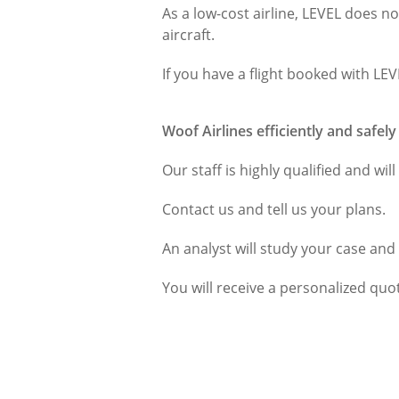
As a low-cost airline, LEVEL does no
aircraft.
If you have a flight booked with LE
Woof Airlines efficiently and safel
Our staff is highly qualified and wil
Contact us and tell us your plans.
An analyst will study your case and
You will receive a personalized quot