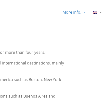
More info.
for more than four years.
 international destinations, mainly
h America such as Boston, New York
tions such as Buenos Aires and