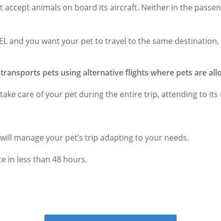
t accept animals on board its aircraft. Neither in the passen
VEL and you want your pet to travel to the same destination,
y transports pets using alternative flights where pets are al
l take care of your pet during the entire trip, attending to its
 will manage your pet’s trip adapting to your needs.
e in less than 48 hours.