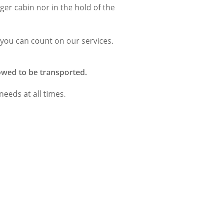
ger cabin nor in the hold of the
 you can count on our services.
lowed to be transported.
 needs at all times.