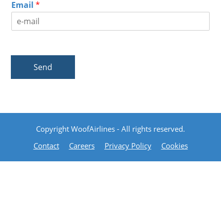
Email
*
Send
Copyright WoofAirlines - All rights reserved.
Contact
Careers
Privacy Policy
Cookies