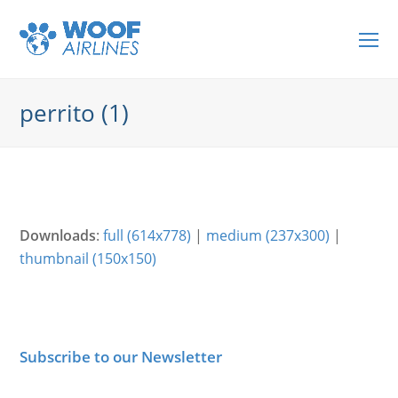
O
Mo
M
perrito (1)
Downloads
:
full (614x778)
|
medium (237x300)
|
thumbnail (150x150)
Subscribe to our Newsletter