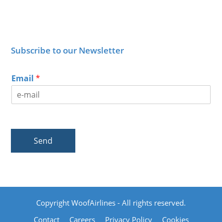
Subscribe to our Newsletter
Email
*
Send
Copyright WoofAirlines - All rights reserved.
Contact
Careers
Privacy Policy
Cookies