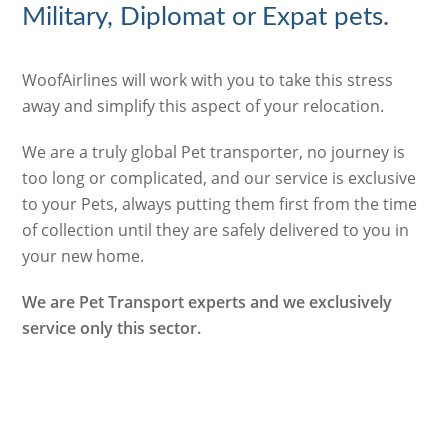
Military, Diplomat or Expat pets.
WoofAirlines will work with you to take this stress
away and simplify this aspect of your relocation.
We are a truly global Pet transporter, no journey is
too long or complicated, and our service is exclusive
to your Pets, always putting them first from the time
of collection until they are safely delivered to you in
your new home.
We are Pet Transport experts and we exclusively
service only this sector.