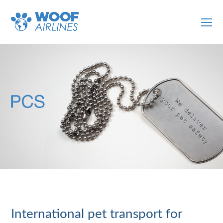
O
Mo
M
International pet transport for