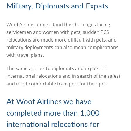
Military, Diplomats and Expats.
Woof Airlines understand the challenges facing
servicemen and women with pets, sudden PCS
relocations are made more difficult with pets, and
military deployments can also mean complications
with travel plans.
The same applies to diplomats and expats on
international relocations and in search of the safest
and most comfortable transport for their pet.
At Woof Airlines we have
completed more than 1,000
international relocations for