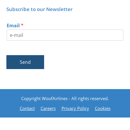
Subscribe to our Newsletter
Email
*
Send
Copyright WoofAirlines - All rights reserved.
Contact
Careers
Privacy Policy
Cookies