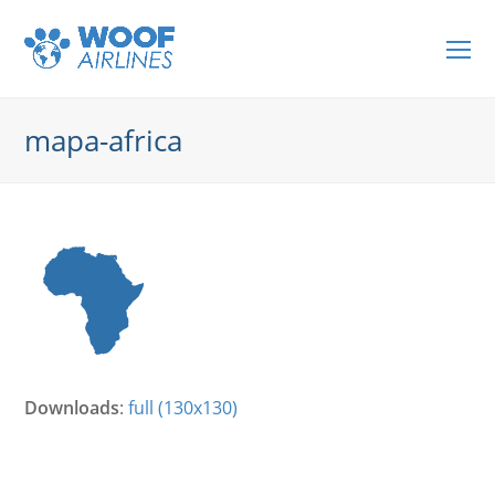
O
Mo
M
mapa-africa
Downloads
:
full (130x130)