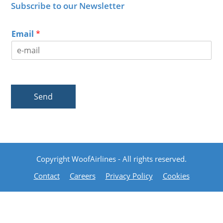
Subscribe to our Newsletter
Email
*
Send
Copyright WoofAirlines - All rights reserved.
Contact
Careers
Privacy Policy
Cookies