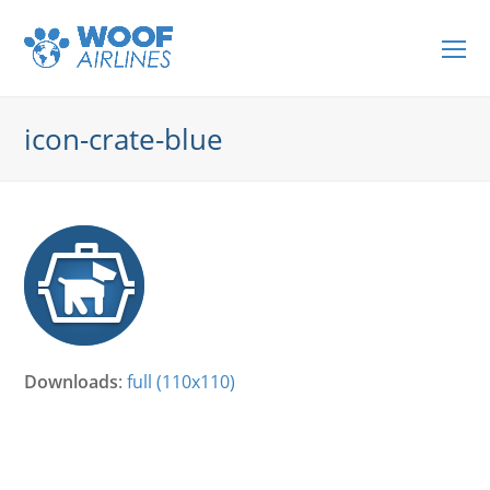
O
Mo
M
icon-crate-blue
Downloads
:
full (110x110)