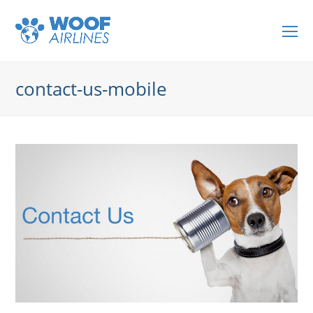
O
Mo
M
contact-us-mobile