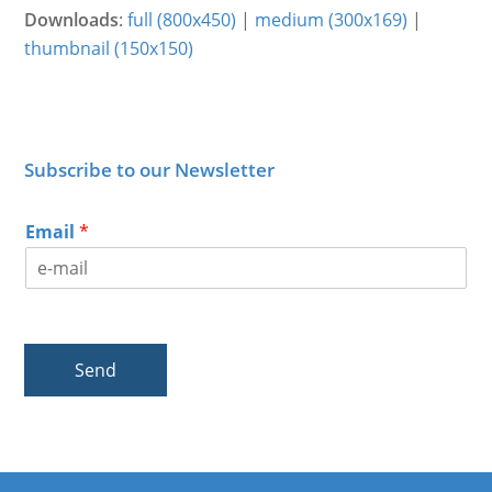
Downloads
:
full (800x450)
|
medium (300x169)
|
thumbnail (150x150)
Subscribe to our Newsletter
Email
*
Send