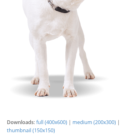
Downloads
:
full (400x600)
|
medium (200x300)
|
thumbnail (150x150)