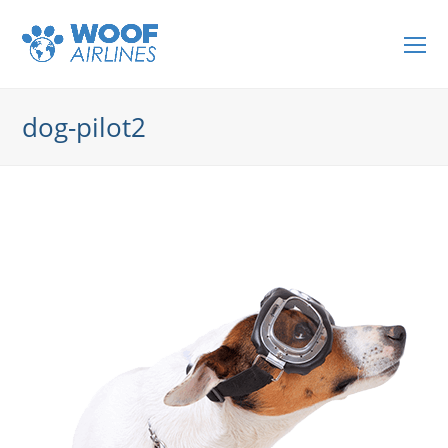
O
Mo
M
dog-pilot2