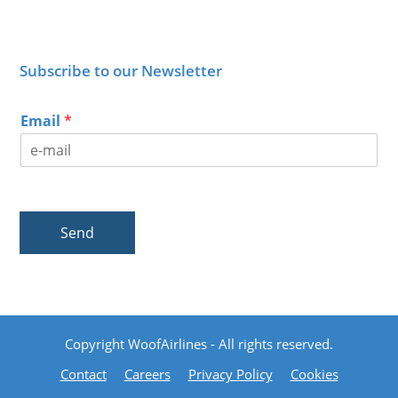
Subscribe to our Newsletter
Email
*
Send
Copyright WoofAirlines - All rights reserved.
Contact
Careers
Privacy Policy
Cookies