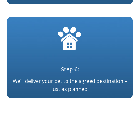
Step 6:
We’ll deliver your pet to the agreed destination –
just as planned!