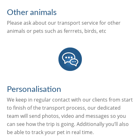
Other animals
Please ask about our transport service for other
animals or pets such as ferrrets, birds, etc
Personalisation
We keep in regular contact with our clients from start
to finish of the transport process, our dedicated
team will send photos, video and messages so you
can see how the trip is going. Additionally you’ll also
be able to track your pet in real time.