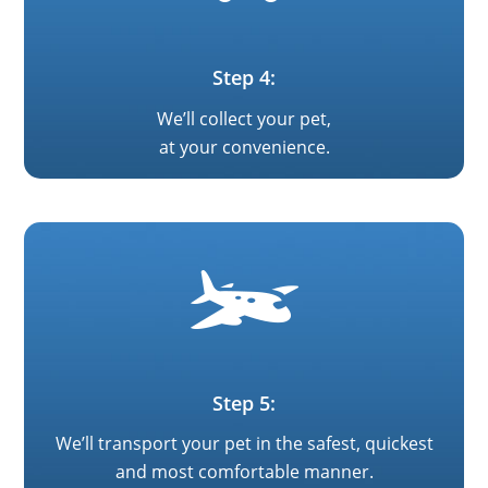
Step 4:
We’ll collect your pet,
at your convenience.
Step 5:
We’ll transport your pet in the safest, quickest
and most comfortable manner.