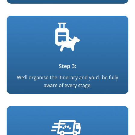
Step 3:
We’ll organise the itinerary and you’ll be fully
aware of every stage.