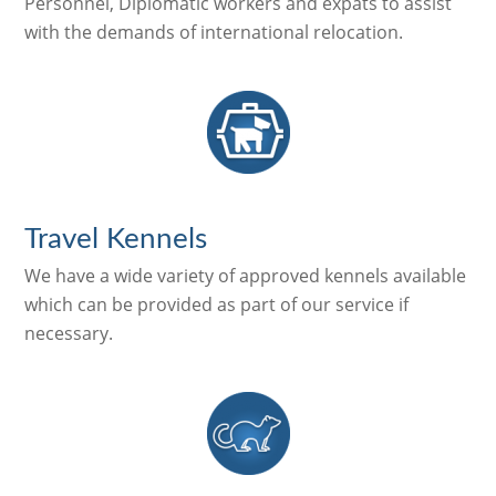
Personnel, Diplomatic workers and expats to assist
with the demands of international relocation.
Travel Kennels
We have a wide variety of approved kennels available
which can be provided as part of our service if
necessary.