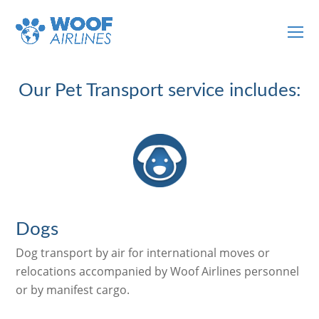
O
Mo
M
Our Pet Transport service includes:
Dogs
Dog transport by air for international moves or
relocations accompanied by Woof Airlines personnel
or by manifest cargo.