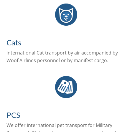
Cats
International Cat transport by air accompanied by
Woof Airlines personnel or by manifest cargo.
PCS
We offer international pet transport for Military