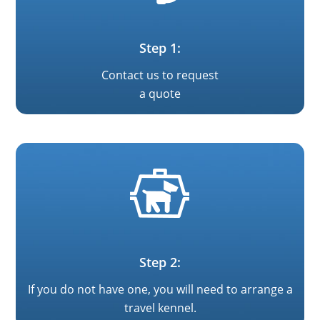
Step 1:
Contact us to request
a quote
Step 2:
If you do not have one, you will need to arrange a
travel kennel.