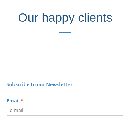
Our happy clients
Subscribe to our Newsletter
Email
*