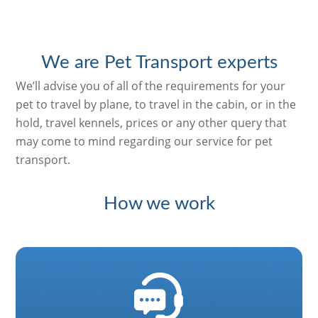
We are Pet Transport experts
We’ll advise you of all of the requirements for your
pet to travel by plane, to travel in the cabin, or in the
hold, travel kennels, prices or any other query that
may come to mind regarding our service for pet
transport.
How we work